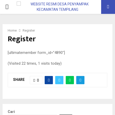
Home
Register
Register
[ultimatemember form_id=”4890″]
(Visited 22 times, 1 visits today)
SHARE
0
Cari